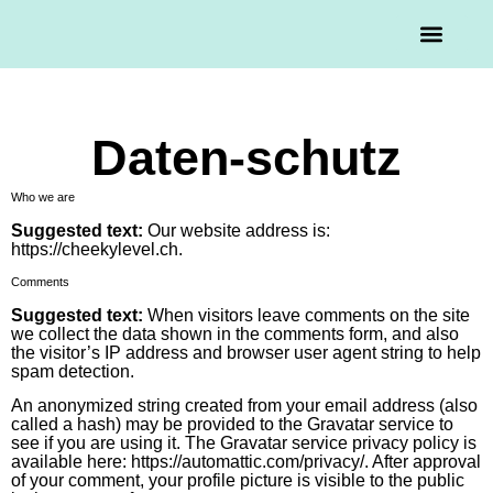
Mission & Vision
Daten-schutz
Who we are
Suggested text:
Our website address is:
https://cheekylevel.ch.
Comments
Suggested text:
When visitors leave comments on the site
we collect the data shown in the comments form, and also
the visitor’s IP address and browser user agent string to help
spam detection.
An anonymized string created from your email address (also
called a hash) may be provided to the Gravatar service to
see if you are using it. The Gravatar service privacy policy is
available here: https://automattic.com/privacy/. After approval
of your comment, your profile picture is visible to the public