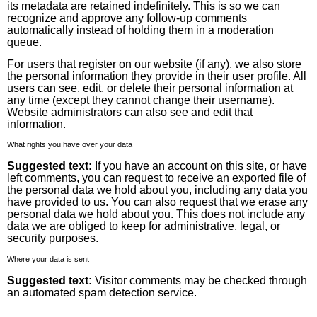
its metadata are retained indefinitely. This is so we can
recognize and approve any follow-up comments
automatically instead of holding them in a moderation
queue.
For users that register on our website (if any), we also store
the personal information they provide in their user profile. All
users can see, edit, or delete their personal information at
any time (except they cannot change their username).
Website administrators can also see and edit that
information.
What rights you have over your data
Suggested text:
If you have an account on this site, or have
left comments, you can request to receive an exported file of
the personal data we hold about you, including any data you
have provided to us. You can also request that we erase any
personal data we hold about you. This does not include any
data we are obliged to keep for administrative, legal, or
security purposes.
Where your data is sent
Suggested text:
Visitor comments may be checked through
an automated spam detection service.