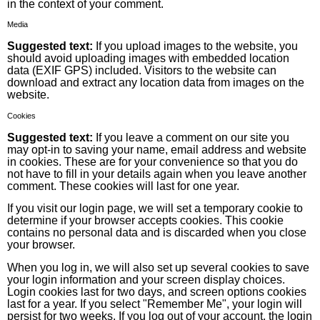
in the context of your comment.
Media
Suggested text:
If you upload images to the website, you
should avoid uploading images with embedded location
data (EXIF GPS) included. Visitors to the website can
download and extract any location data from images on the
website.
Cookies
Suggested text:
If you leave a comment on our site you
may opt-in to saving your name, email address and website
in cookies. These are for your convenience so that you do
not have to fill in your details again when you leave another
comment. These cookies will last for one year.
If you visit our login page, we will set a temporary cookie to
determine if your browser accepts cookies. This cookie
contains no personal data and is discarded when you close
your browser.
When you log in, we will also set up several cookies to save
your login information and your screen display choices.
Login cookies last for two days, and screen options cookies
last for a year. If you select "Remember Me", your login will
persist for two weeks. If you log out of your account, the login