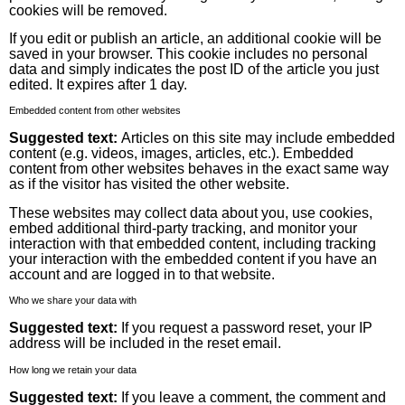
cookies will be removed.
If you edit or publish an article, an additional cookie will be
saved in your browser. This cookie includes no personal
data and simply indicates the post ID of the article you just
edited. It expires after 1 day.
Embedded content from other websites
Suggested text:
Articles on this site may include embedded
content (e.g. videos, images, articles, etc.). Embedded
content from other websites behaves in the exact same way
as if the visitor has visited the other website.
These websites may collect data about you, use cookies,
embed additional third-party tracking, and monitor your
interaction with that embedded content, including tracking
your interaction with the embedded content if you have an
account and are logged in to that website.
Who we share your data with
Suggested text:
If you request a password reset, your IP
address will be included in the reset email.
How long we retain your data
Suggested text:
If you leave a comment, the comment and